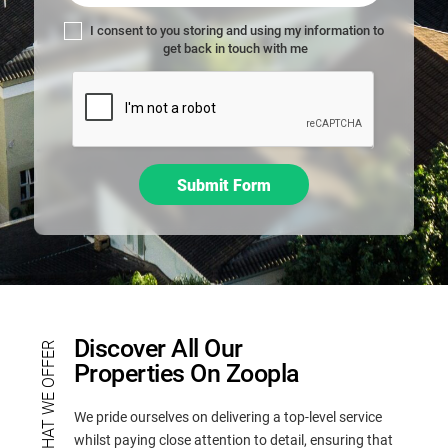
,
l
I consent to you storing and using my information to
get back in touch with me
e
a
v
e
t
h
Submit Form
i
s
f
i
e
l
d
Discover All Our
WHAT WE OFFER
b
Properties On Zoopla
l
a
We pride ourselves on delivering a top-level service
n
whilst paying close attention to detail, ensuring that
k