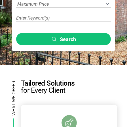
Search
Tailored Solutions
WHAT WE OFFER
for Every Client