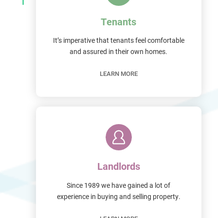
Tenants
It’s imperative that tenants feel comfortable
and assured in their own homes.
LEARN MORE
Landlords
Since 1989 we have gained a lot of
experience in buying and selling property.