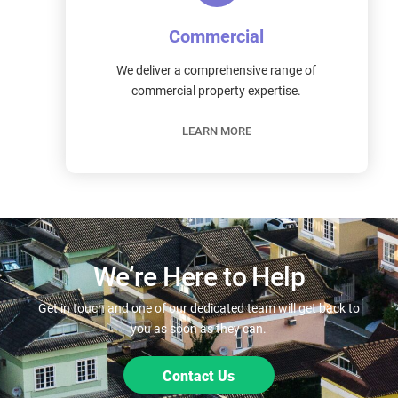
Commercial
We deliver a comprehensive range of
commercial property expertise.
LEARN MORE
We’re Here to Help
Get in touch and one of our dedicated team will get back to
you as soon as they can.
Contact Us