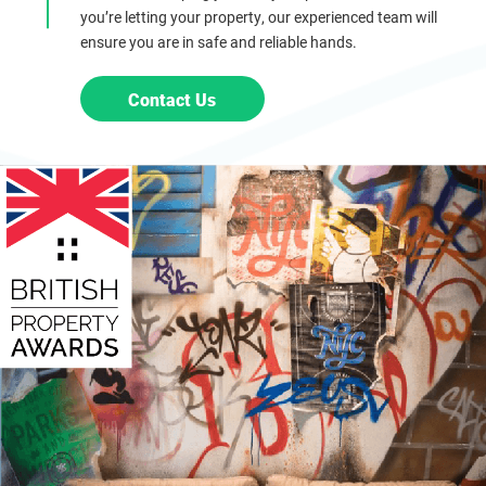
you’re letting your property, our experienced team will
ensure you are in safe and reliable hands.
Contact Us