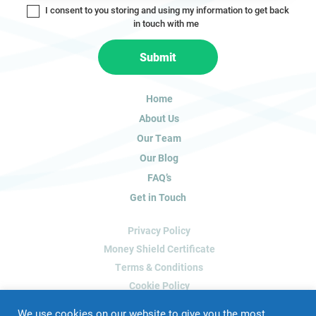
I consent to you storing and using my information to get back
o
in touch with me
u
a
Submit
r
e
h
Home
u
About Us
m
a
Our Team
n
Our Blog
,
FAQ’s
l
Get in Touch
e
a
Privacy Policy
v
e
Money Shield Certificate
t
Terms & Conditions
h
Cookie Policy
i
Delete My Data
s
We use cookies on our website to give you the most