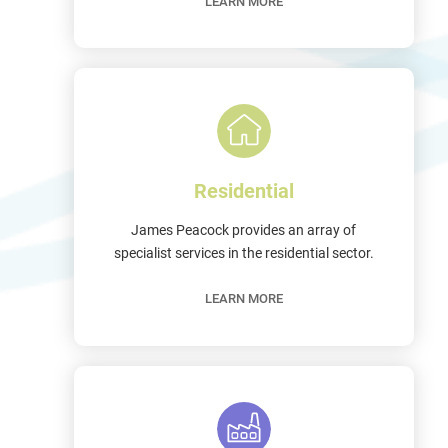
LEARN MORE
Residential
James Peacock provides an array of
specialist services in the residential sector.
LEARN MORE