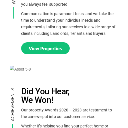
you always feel supported.
.
Communication is paramount to us, and we take the
time to understand your individual needs and
requirements, tailoring our services to a wide range of
clients including Landlords, Tenants and Buyers.
View Properties
Did You Hear,
ACHIEVEMENTS
We Won!
Our property Awards 2020 – 2023 are testament to
the care we put into our customer service.
Whether it’s helping you find your perfect home or