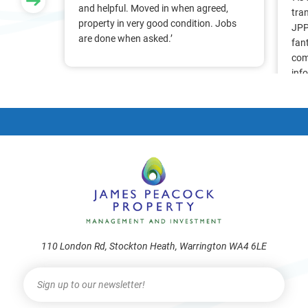
nt, we
and helpful. Moved in when agreed,
tra
Pam &
property in very good condition. Jobs
JPP
They
are done when asked.’
fan
stress
com
ry
inf
. Thank
alr
frie
110 London Rd, Stockton Heath, Warrington WA4 6LE
Newsletter
I
f
y