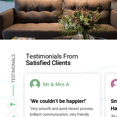
Testimonials From
TESTIMONIALS
Satisfied Clients
Mr & Mrs A
‘We couldn’t be happier!’
Sm
Ha
 of
‘Very smooth and quick tenant process,
larger
brilliant communication, very friendly
‘As