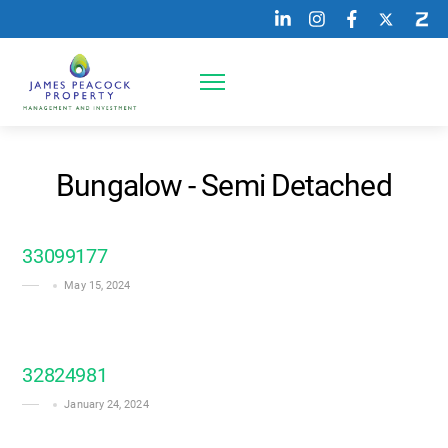
Skip
to
content
Menu
Bungalow - Semi Detached
33099177
May 15, 2024
32824981
January 24, 2024