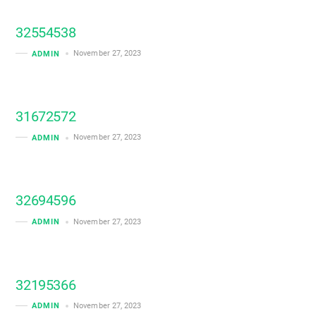
32554538
November 27, 2023
ADMIN
31672572
November 27, 2023
ADMIN
32694596
November 27, 2023
ADMIN
32195366
November 27, 2023
ADMIN