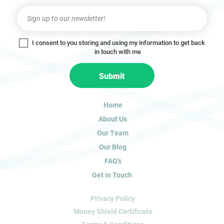
Newsletter
I
f
y
I consent to you storing and using my information to get back
o
in touch with me
u
a
Submit
r
e
h
Home
u
About Us
m
a
Our Team
n
Our Blog
,
FAQ’s
l
Get in Touch
e
a
Privacy Policy
v
e
Money Shield Certificate
t