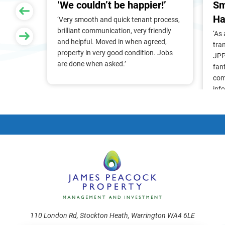
‘We couldn’t be happier!’
Sm
Ha
 of
‘Very smooth and quick tenant process,
larger
brilliant communication, very friendly
‘As
nt, we
and helpful. Moved in when agreed,
tra
Pam &
property in very good condition. Jobs
JPP
They
are done when asked.’
fan
stress
com
ry
inf
. Thank
alr
frie
110 London Rd, Stockton Heath, Warrington WA4 6LE