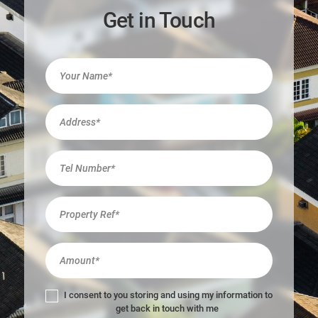
Get in Touch
I
f
y
o
u
a
r
e
h
u
m
a
n
,
l
I consent to you storing and using my information to
e
get back in touch with me
a