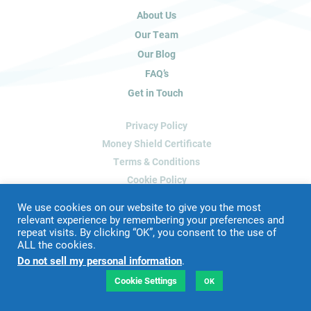
u
About Us
m
a
Our Team
n
Our Blog
,
FAQ’s
l
Get in Touch
e
a
Privacy Policy
v
e
Money Shield Certificate
t
Terms & Conditions
h
Cookie Policy
i
Delete My Data
s
We use cookies on our website to give you the most
f
relevant experience by remembering your preferences and
repeat visits. By clicking “OK”, you consent to the use of
i
ALL the cookies.
Website Designed & Developed by
Blue Whale Media
e
Do not sell my personal information
.
©
2026 James Peacock Property
l
VAT Number: 192 2952 88
d
Cookie Settings
OK
LTD Registration Number: 9160926
b
l