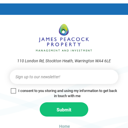
frie
110 London Rd, Stockton Heath, Warrington WA4 6LE
Newsletter
I
f
y
I consent to you storing and using my information to get back
o
in touch with me
u
a
Submit
r
e
h
Home