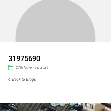
31975690
27th November 2023
Back to Blogs