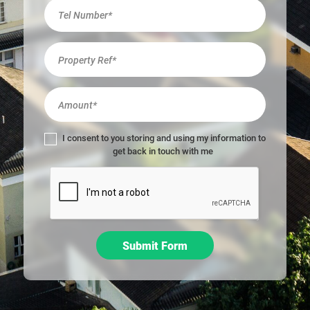
r
e
h
u
m
a
n
,
l
I consent to you storing and using my information to
e
get back in touch with me
a
v
e
t
h
i
Submit Form
s
f
i
e