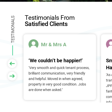
l
d
b
Testimonials From
l
TESTIMONIALS
Satisfied Clients
a
n
k
.
Mr & Mrs A
‘We couldn’t be happier!’
Sm
Ha
 of
‘Very smooth and quick tenant process,
larger
brilliant communication, very friendly
‘As
nt, we
and helpful. Moved in when agreed,
tra
Pam &
property in very good condition. Jobs
JPP
They
are done when asked.’
fan
stress
com
ry
inf
. Thank
alr