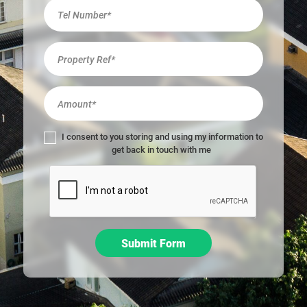
r
e
h
u
m
a
n
,
l
I consent to you storing and using my information to
e
get back in touch with me
a
v
e
t
h
i
Submit Form
s
f
i
e