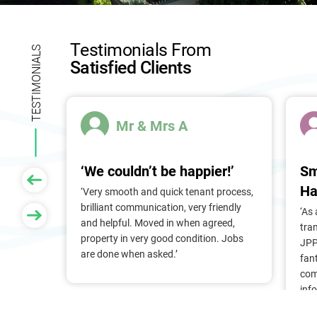
l
d
b
Testimonials From
l
TESTIMONIALS
Satisfied Clients
a
n
k
.
Mr & Mrs A
‘We couldn’t be happier!’
Sm
Ha
 of
‘Very smooth and quick tenant process,
larger
brilliant communication, very friendly
‘As
nt, we
and helpful. Moved in when agreed,
tra
Pam &
property in very good condition. Jobs
JPP
They
are done when asked.’
fan
stress
com
ry
inf
. Thank
alr