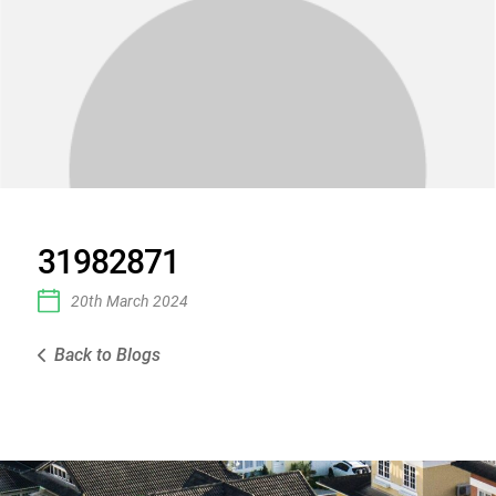
31982871
20th March 2024
Back to Blogs