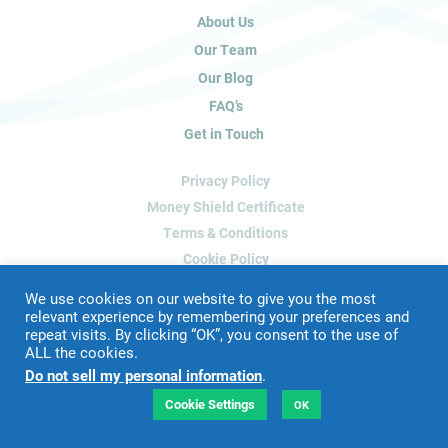
u
About Us
m
a
Our Team
n
Our Blog
,
FAQ’s
l
Get in Touch
e
a
Privacy Policy
v
e
Money Shield Certificate
t
Terms & Conditions
h
Cookie Policy
i
Delete My Data
s
We use cookies on our website to give you the most
f
relevant experience by remembering your preferences and
repeat visits. By clicking “OK”, you consent to the use of
i
ALL the cookies.
Website Designed & Developed by
Blue Whale Media
e
Do not sell my personal information
.
©
2026 James Peacock Property
l
VAT Number: 192 2952 88
d
Cookie Settings
OK
LTD Registration Number: 9160926
b
l