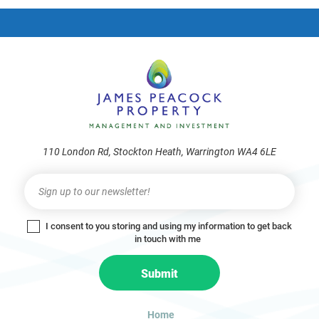
frie
110 London Rd, Stockton Heath, Warrington WA4 6LE
Newsletter
I
f
y
I consent to you storing and using my information to get back
o
in touch with me
u
a
Submit
r
e
h
Home