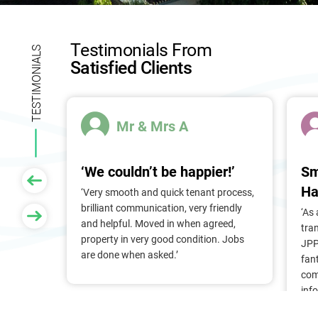
l
d
b
Testimonials From
l
TESTIMONIALS
Satisfied Clients
a
n
k
.
Mr & Mrs A
‘We couldn’t be happier!’
Sm
Ha
 of
‘Very smooth and quick tenant process,
larger
brilliant communication, very friendly
‘As
nt, we
and helpful. Moved in when agreed,
tra
Pam &
property in very good condition. Jobs
JPP
They
are done when asked.’
fan
stress
com
ry
inf
. Thank
alr