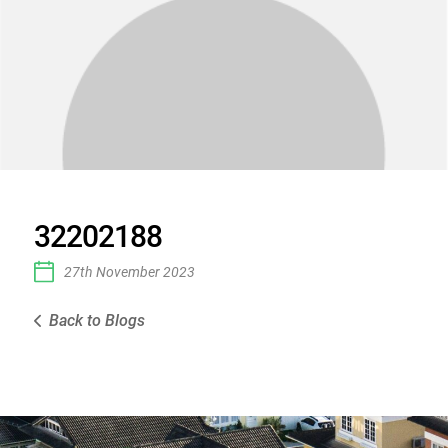
32202188
27th November 2023
Back to Blogs