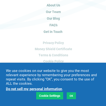
u
About Us
m
a
Our Team
n
Our Blog
,
FAQ’s
l
Get in Touch
e
a
Privacy Policy
v
e
Money Shield Certificate
t
Terms & Conditions
h
Cookie Policy
i
Delete My Data
s
We use cookies on our website to give you the most
f
relevant experience by remembering your preferences and
repeat visits. By clicking “OK”, you consent to the use of
i
ALL the cookies.
Website Designed & Developed by
Blue Whale Media
e
Do not sell my personal information
.
©
2026 James Peacock Property
l
VAT Number: 192 2952 88
d
Cookie Settings
OK
LTD Registration Number: 9160926
b
l