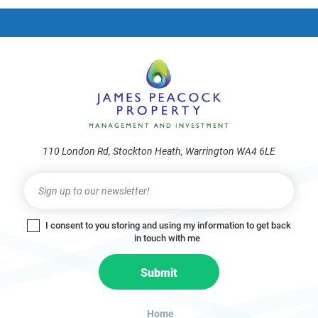
frie
110 London Rd, Stockton Heath, Warrington WA4 6LE
Newsletter
I
f
y
I consent to you storing and using my information to get back
o
in touch with me
u
a
Submit
r
e
h
Home