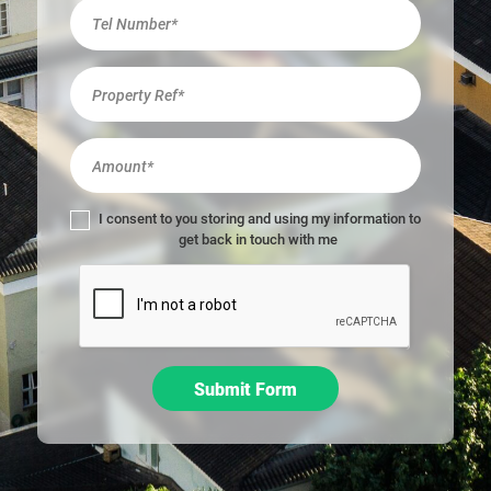
r
e
h
u
m
a
n
,
l
I consent to you storing and using my information to
e
get back in touch with me
a
v
e
t
h
i
Submit Form
s
f
i
e