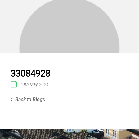
33084928
10th May 2024
Back to Blogs