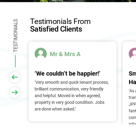
l
d
b
Testimonials From
l
TESTIMONIALS
Satisfied Clients
a
n
k
.
Mr & Mrs A
‘We couldn’t be happier!’
Sm
Ha
 of
‘Very smooth and quick tenant process,
larger
brilliant communication, very friendly
‘As
nt, we
and helpful. Moved in when agreed,
tra
Pam &
property in very good condition. Jobs
JPP
They
are done when asked.’
fan
stress
com
ry
inf
. Thank
alr