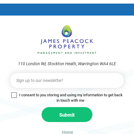
frie
110 London Rd, Stockton Heath, Warrington WA4 6LE
Newsletter
I
f
y
I consent to you storing and using my information to get back
o
in touch with me
u
a
Submit
r
e
h
Home