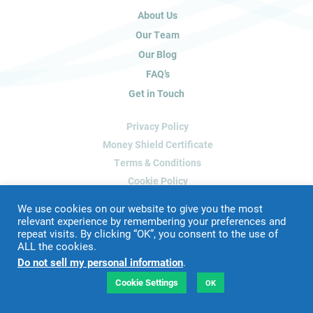
u
About Us
m
a
Our Team
n
Our Blog
,
FAQ’s
l
Get in Touch
e
a
Privacy Policy
v
e
Money Shield Certificate
t
Terms & Conditions
h
Cookie Policy
i
Delete My Data
s
We use cookies on our website to give you the most
f
relevant experience by remembering your preferences and
repeat visits. By clicking “OK”, you consent to the use of
i
ALL the cookies.
Website Designed & Developed by
Blue Whale Media
e
Do not sell my personal information
.
©
2026 James Peacock Property
l
VAT Number: 192 2952 88
d
Cookie Settings
OK
LTD Registration Number: 9160926
b
l