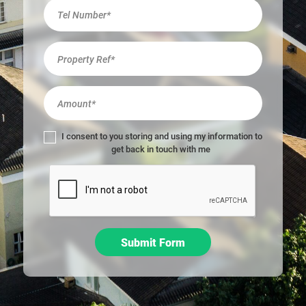
r
e
h
u
m
a
n
,
l
I consent to you storing and using my information to
e
get back in touch with me
a
v
e
t
h
i
Submit Form
s
f
i
e