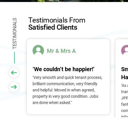
l
d
b
Testimonials From
l
TESTIMONIALS
Satisfied Clients
a
n
k
.
Mr & Mrs A
‘We couldn’t be happier!’
Sm
Ha
 of
‘Very smooth and quick tenant process,
larger
brilliant communication, very friendly
‘As
nt, we
and helpful. Moved in when agreed,
tra
Pam &
property in very good condition. Jobs
JPP
They
are done when asked.’
fan
stress
com
ry
inf
. Thank
alr