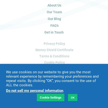
u
About Us
m
a
Our Team
n
Our Blog
,
FAQ’s
l
Get in Touch
e
a
Privacy Policy
v
e
Money Shield Certificate
t
Terms & Conditions
h
Cookie Policy
i
Delete My Data
s
We use cookies on our website to give you the most
f
relevant experience by remembering your preferences and
repeat visits. By clicking “OK”, you consent to the use of
i
ALL the cookies.
Website Designed & Developed by
Blue Whale Media
e
Do not sell my personal information
.
©
2026 James Peacock Property
l
VAT Number: 192 2952 88
d
Cookie Settings
OK
LTD Registration Number: 9160926
b
l