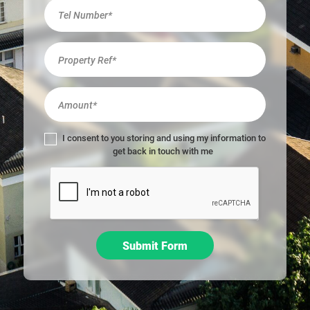
r
e
h
u
m
a
n
,
l
I consent to you storing and using my information to
e
get back in touch with me
a
v
e
t
h
i
Submit Form
s
f
i
e