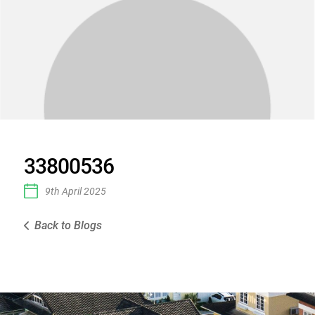
33800536
9th April 2025
Back to Blogs