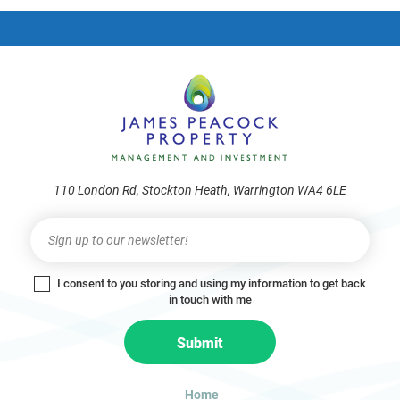
frie
110 London Rd, Stockton Heath, Warrington WA4 6LE
Newsletter
I
f
y
I consent to you storing and using my information to get back
o
in touch with me
u
a
Submit
r
e
h
Home