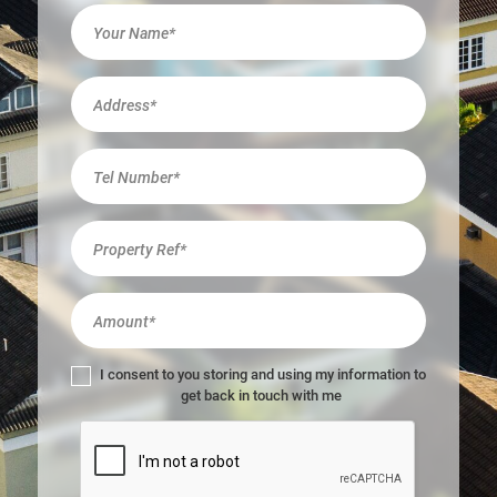
I
f
y
o
u
a
r
e
h
u
m
a
n
,
l
I consent to you storing and using my information to
e
get back in touch with me
a
v
e
t