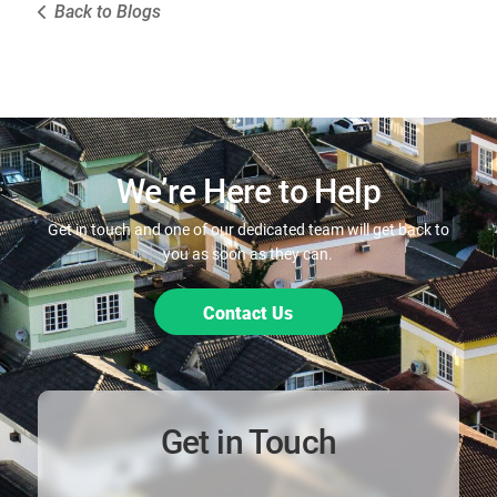
Back to Blogs
We’re Here to Help
Get in touch and one of our dedicated team will get back to
you as soon as they can.
Contact Us
Get in Touch