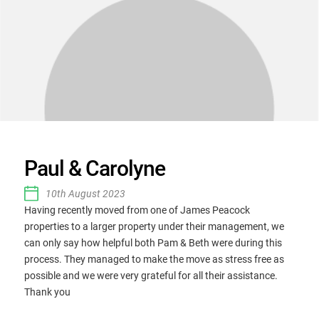
Paul & Carolyne
10th August 2023
Having recently moved from one of James Peacock
properties to a larger property under their management, we
can only say how helpful both Pam & Beth were during this
process. They managed to make the move as stress free as
possible and we were very grateful for all their assistance.
Thank you