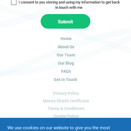
I consent to you storing and using my information to get back
o
in touch with me
u
a
Submit
r
e
h
Home
u
About Us
m
a
Our Team
n
Our Blog
,
FAQ’s
l
Get in Touch
e
a
Privacy Policy
v
e
Money Shield Certificate
t
Terms & Conditions
h
Cookie Policy
i
Delete My Data
s
We use cookies on our website to give you the most