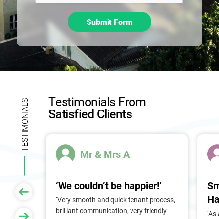
h
i
Submit Form
s
f
i
e
l
d
b
Testimonials From
l
TESTIMONIALS
Satisfied Clients
a
n
k
.
Mr & Mrs A
‘We couldn’t be happier!’
Sm
Ha
 of
‘Very smooth and quick tenant process,
larger
brilliant communication, very friendly
‘As