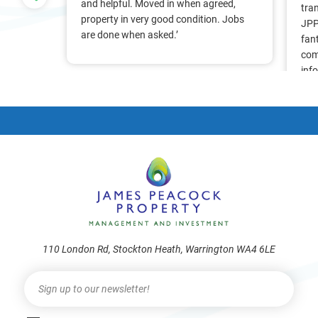
nt, we
and helpful. Moved in when agreed,
tra
Pam &
property in very good condition. Jobs
JPP
They
are done when asked.’
fan
stress
com
ry
inf
. Thank
alr
frie
110 London Rd, Stockton Heath, Warrington WA4 6LE
Newsletter
I
f
y