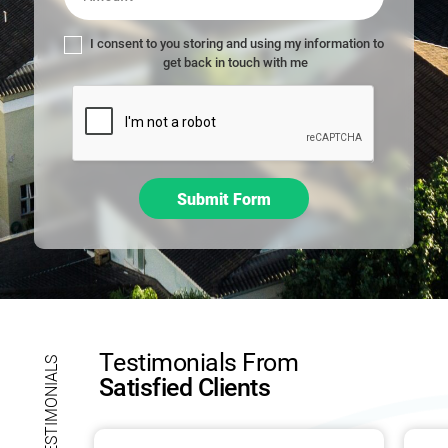
,
l
I consent to you storing and using my information to
e
get back in touch with me
a
v
e
t
h
i
Submit Form
s
f
i
e
l
d
b
Testimonials From
l
TESTIMONIALS
Satisfied Clients
a
n
k
.