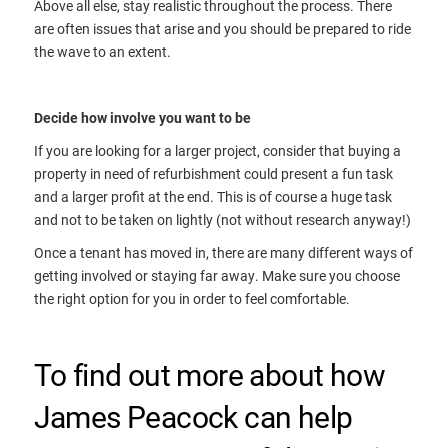
Above all else, stay realistic throughout the process. There
are often issues that arise and you should be prepared to ride
the wave to an extent.
Decide how involve you want to be
If you are looking for a larger project, consider that buying a
property in need of refurbishment could present a fun task
and a larger profit at the end. This is of course a huge task
and not to be taken on lightly (not without research anyway!)
Once a tenant has moved in, there are many different ways of
getting involved or staying far away. Make sure you choose
the right option for you in order to feel comfortable.
To find out more about how
James Peacock can help