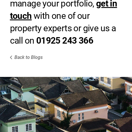
manage your portfolio,
get in
touch
with one of our
property experts or give us a
call on
01925 243 366
Back to Blogs
e Here to Help
e of our dedicated team will get back to
ou as soon as they can.
Contact Us