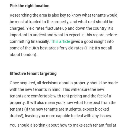
Pick the right location
Researching the area is also key to know what tenants would
be most attracted to the property, and what rent should be
charged. Yield rates fluctuate up and down the country; it’s
important to understand what to expect in this regard before
committing financially.
This article
gives a good insight into
some of the UK’s best areas for yield rates (Hint: It’s not all
about London).
Effective tenant targeting
Once acquired, all decisions about a property should be made
with the new tenants in mind. This will ensure the new
tenants are comfortable with rent pricing and the feel of a
property. It will also mean you know what to expect from the
tenants (If the new tenants are students, expect blocked
drains!), leaving you more capable to deal with any issues.
You should also think about how to make each tenant feel at