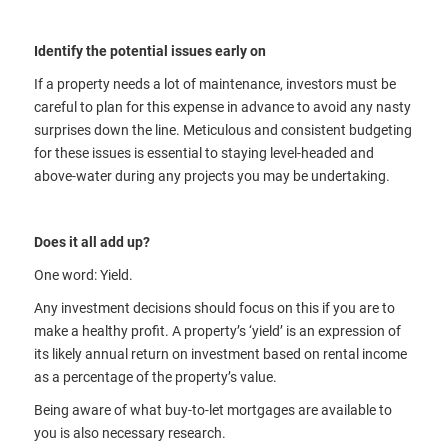
Identify the potential issues early on
If a property needs a lot of maintenance, investors must be
careful to plan for this expense in advance to avoid any nasty
surprises down the line. Meticulous and consistent budgeting
for these issues is essential to staying level-headed and
above-water during any projects you may be undertaking.
Does it all add up?
One word: Yield.
Any investment decisions should focus on this if you are to
make a healthy profit. A property’s ‘yield’ is an expression of
its likely annual return on investment based on rental income
as a percentage of the property’s value.
Being aware of what buy-to-let mortgages are available to
you is also necessary research.