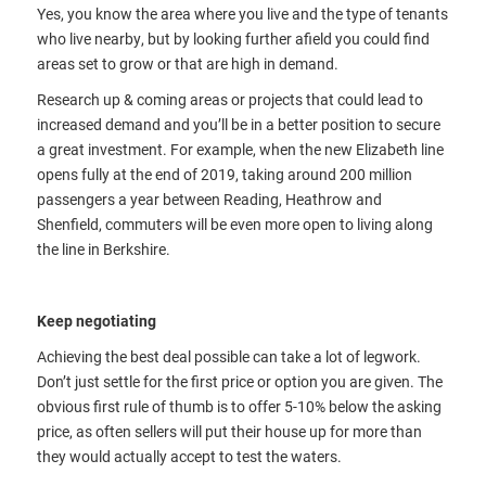
Yes, you know the area where you live and the type of tenants
who live nearby, but by looking further afield you could find
areas set to grow or that are high in demand.
Research up & coming areas or projects that could lead to
increased demand and you’ll be in a better position to secure
a great investment. For example, when the new Elizabeth line
opens fully at the end of 2019, taking around 200 million
passengers a year between Reading, Heathrow and
Shenfield, commuters will be even more open to living along
the line in Berkshire.
Keep negotiating
Achieving the best deal possible can take a lot of legwork.
Don’t just settle for the first price or option you are given. The
obvious first rule of thumb is to offer 5-10% below the asking
price, as often sellers will put their house up for more than
they would actually accept to test the waters.