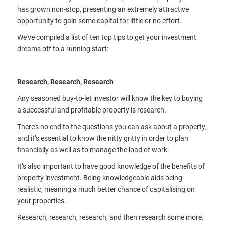
has grown non-stop, presenting an extremely attractive
opportunity to gain some capital for little or no effort.
We’ve compiled a list of ten top tips to get your investment
dreams off to a running start:
Research, Research, Research
Any seasoned buy-to-let investor will know the key to buying
a successful and profitable property is research.
There’s no end to the questions you can ask about a property,
and it’s essential to know the nitty gritty in order to plan
financially as well as to manage the load of work.
It’s also important to have good knowledge of the benefits of
property investment. Being knowledgeable aids being
realistic, meaning a much better chance of capitalising on
your properties.
Research, research, research, and then research some more.