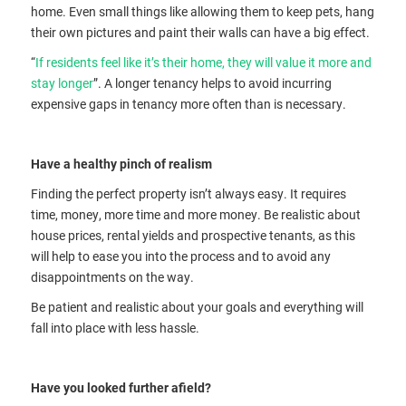
home. Even small things like allowing them to keep pets, hang
their own pictures and paint their walls can have a big effect.
“
If residents feel like it’s their home, they will value it more and
stay longer
”. A longer tenancy helps to avoid incurring
expensive gaps in tenancy more often than is necessary.
Have a healthy pinch of realism
Finding the perfect property isn’t always easy. It requires
time, money, more time and more money. Be realistic about
house prices, rental yields and prospective tenants, as this
will help to ease you into the process and to avoid any
disappointments on the way.
Be patient and realistic about your goals and everything will
fall into place with less hassle.
Have you looked further afield?