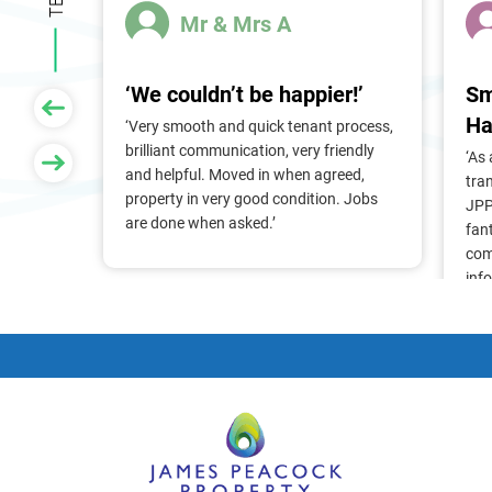
Mr & Mrs A
‘We couldn’t be happier!’
Sm
Ha
 of
‘Very smooth and quick tenant process,
larger
brilliant communication, very friendly
‘As
nt, we
and helpful. Moved in when agreed,
tra
Pam &
property in very good condition. Jobs
JPP
They
are done when asked.’
fan
stress
com
ry
inf
. Thank
alr
frie