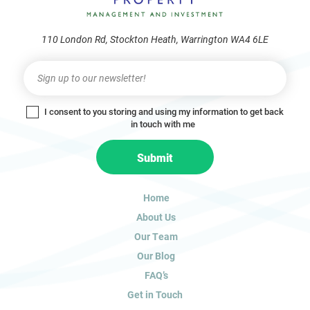
110 London Rd, Stockton Heath, Warrington WA4 6LE
Newsletter
I
f
y
I consent to you storing and using my information to get back
o
in touch with me
u
a
Submit
r
e
h
Home
u
About Us
m
a
Our Team
n
Our Blog
,
FAQ’s
l
Get in Touch
e