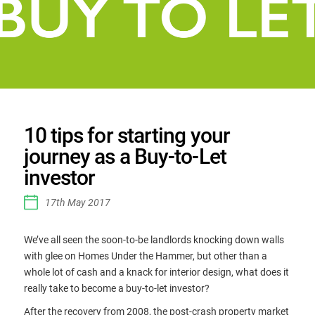
10 tips for starting your
journey as a Buy-to-Let
investor
17th May 2017
We’ve all seen the soon-to-be landlords knocking down walls
with glee on Homes Under the Hammer, but other than a
whole lot of cash and a knack for interior design, what does it
really take to become a buy-to-let investor?
After the recovery from 2008, the post-crash property market