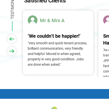
TESTIMONIALS
Satisfied Clients
n
k
.
Mr & Mrs A
‘We couldn’t be happier!’
Sm
Ha
 of
‘Very smooth and quick tenant process,
larger
brilliant communication, very friendly
‘As
nt, we
and helpful. Moved in when agreed,
tra
Pam &
property in very good condition. Jobs
JPP
They
are done when asked.’
fan
stress
com
ry
inf
. Thank
alr
frie