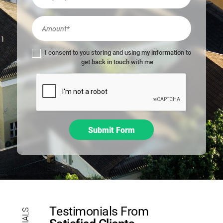
m
a
n
,
l
I consent to you storing and using my information to
e
get back in touch with me
a
v
e
t
h
i
Submit Form
s
f
i
e
l
d
b
Testimonials From
l
a