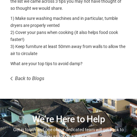
the list we came across 3 tips you may not have thought of
so thought we would share.
1) Make sure washing machines and in particular, tumble
dryers are properly vented
2) Cover your pans when cooking (it also helps food cook
faster!)
3) Keep furniture at least 50mm away from walls to allow the
air to circulate
What are your top tips to avoid damp?
Back to Blogs
We’re Here to Help
Get in touch and one of our dedicated team will get back to
you as soon as they can.