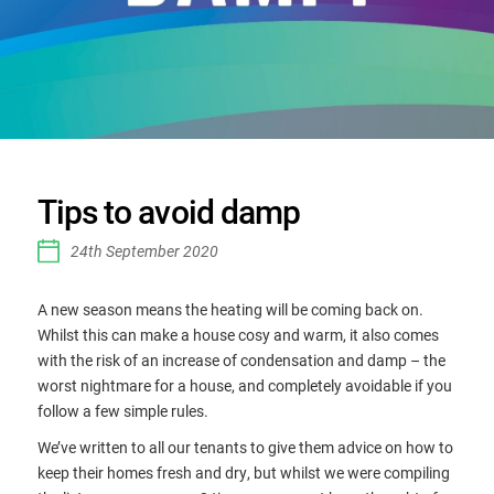
Tips to avoid damp
24th September 2020
A new season means the heating will be coming back on.
Whilst this can make a house cosy and warm, it also comes
with the risk of an increase of condensation and damp – the
worst nightmare for a house, and completely avoidable if you
follow a few simple rules.
We’ve written to all our tenants to give them advice on how to
keep their homes fresh and dry, but whilst we were compiling