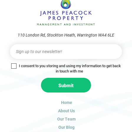
110 London Rd, Stockton Heath, Warrington WA4 6LE
Newsletter
I
f
y
I consent to you storing and using my information to get back
o
in touch with me
u
a
Submit
r
e
h
Home
u
About Us
m
a
Our Team
n
Our Blog
,