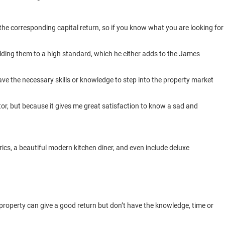
 the corresponding capital return, so if you know what you are looking for
ilding them to a high standard, which he either adds to the James
ve the necessary skills or knowledge to step into the property market
stor, but because it gives me great satisfaction to know a sad and
rics, a beautiful modern kitchen diner, and even include deluxe
perty can give a good return but don’t have the knowledge, time or