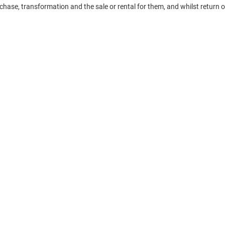
chase, transformation and the sale or rental for them, and whilst return 