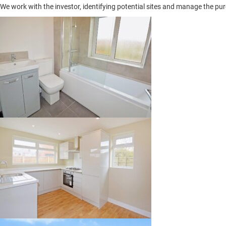
We work with the investor, identifying potential sites and manage the pur