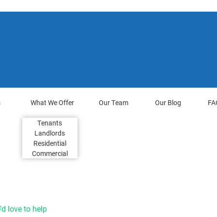
s
What We Offer
Our Team
Our Blog
FA
Tenants
Landlords
Residential
Commercial
d love to help