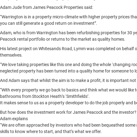
Adam Jude from James Peacock Properties said:
“Warrington is in a property micro-climate with higher property prices th
you can still generate a good return on investment”.
Adam, who is from Warrington has been refurbishing properties for 30 yea
Peacock rental portfolio or returns to the market as quality homes.
His latest project on Whitesands Road, Lymm was completed on behalf of a
themselves.
“We love taking properties like this one and doing the whole ‘changing roo
neglected property has been turned into a quality home for someone to l
And Adam says that whilst the aim is to make a profit, it is important not
“With every property we go back to basics and think what we would like to 
bathrooms from Stockton Heath’s ‘Smithfields’.
It makes sense to us as a property developer to do the job properly and be
But how does the investment work for James Peacock and the investor?
Adam explains
“We are often approached by investors who had been bequeathed some mo
skills to know where to start, and that’s what we offer.