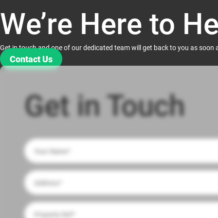
We’re Here to He
Get in touch and one of our dedicated team will get back to you as soon 
Contact Us
Get in Touch
If
you
are
human,
leave
this
field