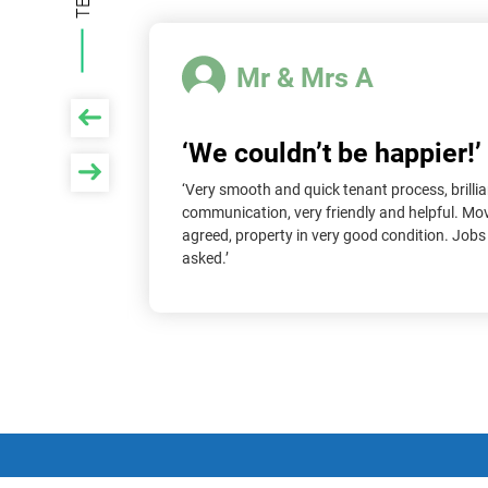
Mr & Mrs A
‘We couldn’t be happier!’
roperties
‘Very smooth and quick tenant process, brillia
 only say
communication, very friendly and helpful. Mo
ss. They
agreed, property in very good condition. Job
le and we
asked.’