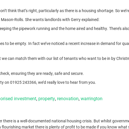
t think that’s right, particularly as there is a housing shortage. So we’
ry Mason-Rolls. She wants landlords with Gerry explained:
g, keeping the pipework running and the home aired and healthy. There’s al
mes to be empty. In fact we’ve noticed a recent increase in demand for qual
at we can match them with our list of tenants who want to be in by Christ
h check, ensuring they are ready, safe and secure.
y on 01925 243366, we’d really love to hear from you.
orised
investment
,
property
,
renovation
,
warrington
r there is a well-documented national housing crisis. But whilst governm
 flourishing market there is plenty of profit to be made if you know what 