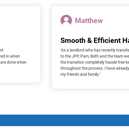
Matthew
Smooth & Efficient 
nt
‘As a landlord who has recently transf
ved in when
to the JPP, Pam, Beth and the team w
s are done when
the transition completely hassle free 
throughout the process. I have alrea
my friends and family.’