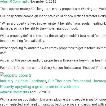
Admin
0 Comments
November 6, 2018
There approximately 300 long-term empty properties in Warrington. We don’
Our ‘cosy home campaign’ is the brain child of new lettings director Ger
“ When a property is lived in over winter it benefits from regular heatin
damage, so it’s a benefit to the whole neighbourhood.
With a property deficit in the area there really shouldn’t be a need for ho
tenants waiting for availability.
We’re appealing to landlords with empty properties to get in touch so th
use”.
As part of the service landlord properties will receive a free winter healt
For more information contact Gerry Mason-Rolls, James Peacock Propert
Industry Insights
,
Landlords
,
Our Thoughts
,
Residential
,
Uncateg
Property upcycling a great return on investment
Admin
0 Comments
April 12, 2018
With a growing population, low unemployment and people living for longe
sadly neglected and need bringing up back to living standards, and with a