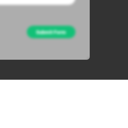
Submit Form