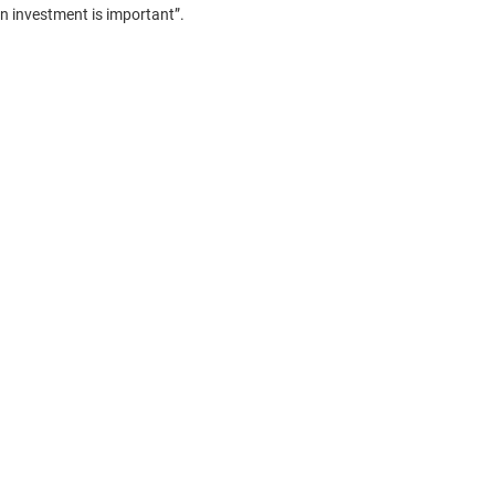
on investment is important”.