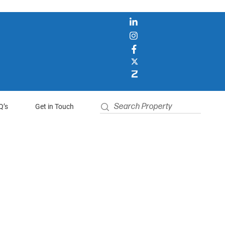
Q’s
Get in Touch