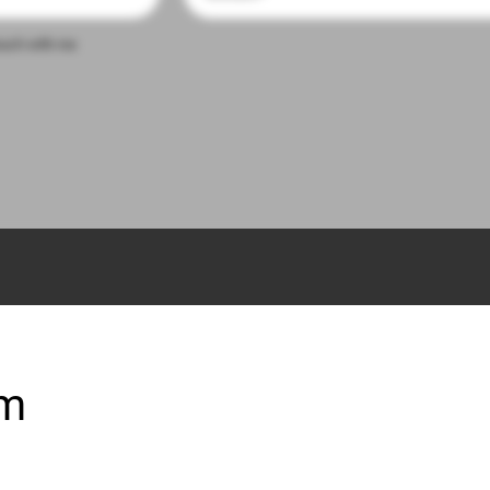
touch with me
om