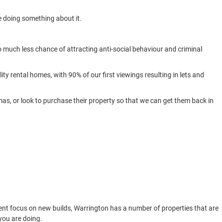
re doing something about it.
so much less chance of attracting anti-social behaviour and criminal
ity rental homes, with 90% of our first viewings resulting in lets and
mas, or look to purchase their property so that we can get them back in
ent focus on new builds, Warrington has a number of properties that are
you are doing.