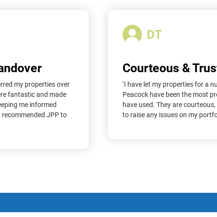
DT
Handover
Courteous & Trus
erred my properties over
‘I have let my properties for a
ere fantastic and made
Peacock have been the most prof
keeping me informed
have used. They are courteous,
dy recommended JPP to
to raise any issues on my portfol