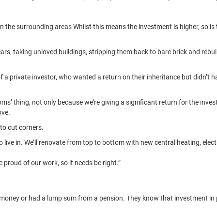
an the surrounding areas Whilst this means the investment is higher, so is
rs, taking unloved buildings, stripping them back to bare brick and rebu
 private investor, who wanted a return on their inheritance but didn’t ha
ms’ thing, not only because we’re giving a significant return for the inve
ove.
 to cut corners.
live in. We’ll renovate from top to bottom with new central heating, elect
 proud of our work, so it needs be right.”
ney or had a lump sum from a pension. They know that investment in pro