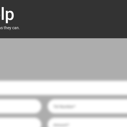
lp
as they can.