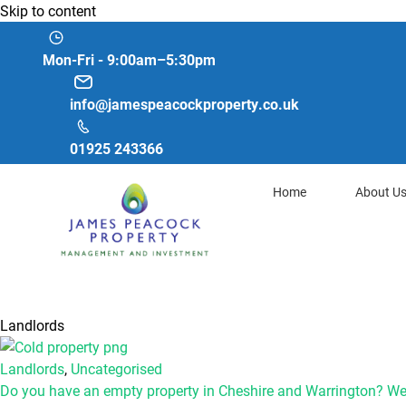
Skip to content
Mon-Fri - 9:00am–5:30pm
info@jamespeacockproperty.co.uk
01925 243366
Home
About U
Landlords
Landlords
,
Uncategorised
Do you have an empty property in Cheshire and Warrington? We’